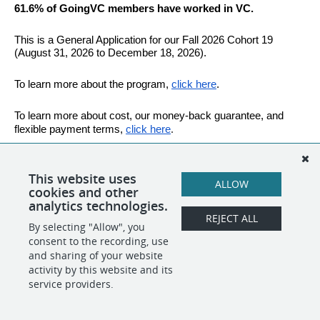
61.6% of GoingVC members have worked in VC.
This is a General Application for our Fall 2026 Cohort 19 
(August 31, 2026 to December 18, 2026).
To learn more about the program,
click here
.
To learn more about cost, our money-back guarantee, and 
.
flexible payment terms,
click here
Good Luck!
This website uses
ALLOW
cookies and other
analytics technologies.
SHARE
APPLY
REJECT ALL
By selecting "Allow", you
consent to the recording, use
and sharing of your website
POWERED BY
activity by this website and its
service providers.