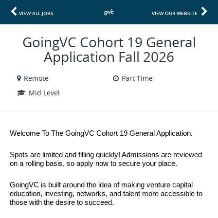
VIEW ALL JOBS
VIEW OUR WEBSITE
GoingVC Cohort 19 General
Application Fall 2026
Remote
Part Time
Mid Level
Welcome To The GoingVC Cohort 19 General Application.
Spots are limited and filling quickly! Admissions are reviewed 
on a rolling basis, so apply now to secure your place.
GoingVC is built around the idea of making venture capital 
education, investing, networks, and talent more accessible to 
those with the desire to succeed.